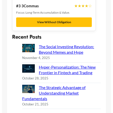
★★★★☆
#3 3Commas
Focus: Long-Term Accumulation & Value.
View Without Obligation
Recent Posts
The Social Investing Revolution:
Beyond Memes and Hype
November 4, 2025
Hyper-Personalization: The New
Frontier in Fintech and Trading
October 28, 2025
The Strategic Advantage of
Understanding Market
Fundamentals
October 21, 2025