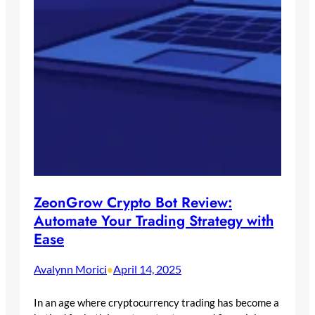
ZeonGrow Crypto Bot Review:
Automate Your Trading Strategy with
Ease
Avalynn Morici
April 14, 2025
•
In an age where cryptocurrency trading has become a