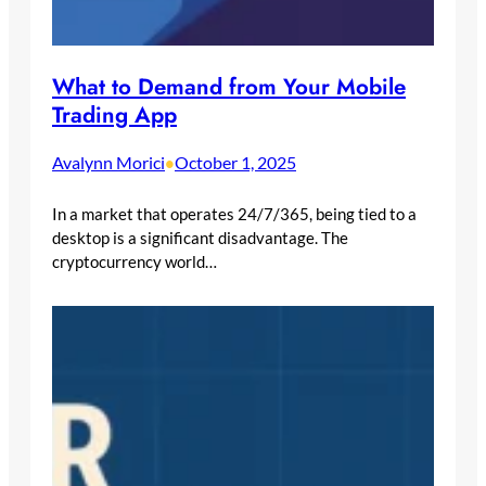
What to Demand from Your Mobile
Trading App
Avalynn Morici
October 1, 2025
•
In a market that operates 24/7/365, being tied to a
desktop is a significant disadvantage. The
cryptocurrency world…