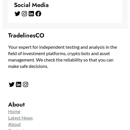
Social Media
Twitter
Instagram
LinkedIn
Facebook
TradelinesCO
Your expert for independent testing and analysis in the
field of investment platforms, crypto bots and asset
management. We check the reliability so that you can
make safe decisions.
Twitter
LinkedIn
Instagram
About
Home
Latest News
About