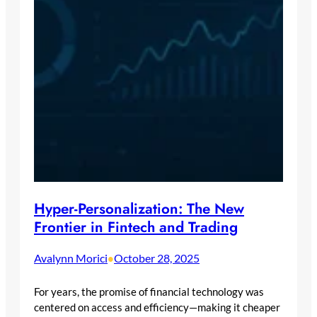
Hyper-Personalization: The New
Frontier in Fintech and Trading
Avalynn Morici
October 28, 2025
•
For years, the promise of financial technology was
centered on access and efficiency—making it cheaper