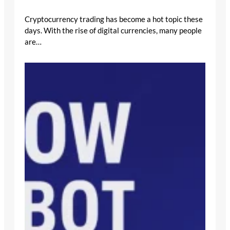
Cryptocurrency trading has become a hot topic these
days. With the rise of digital currencies, many people
are…