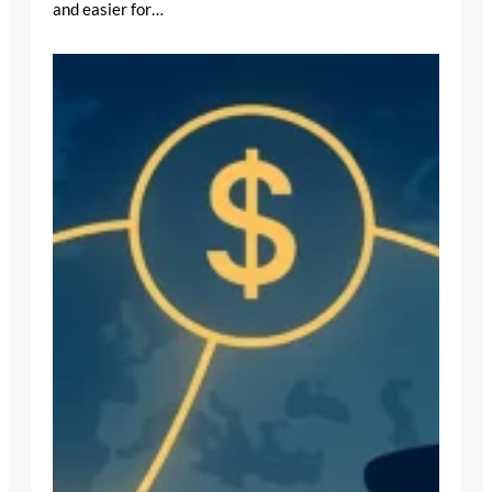
and easier for…