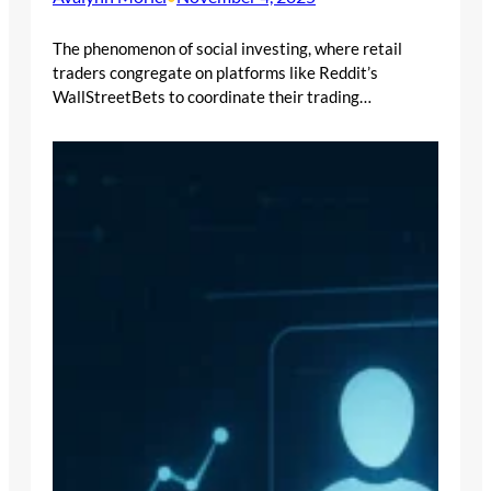
The phenomenon of social investing, where retail
traders congregate on platforms like Reddit’s
WallStreetBets to coordinate their trading…