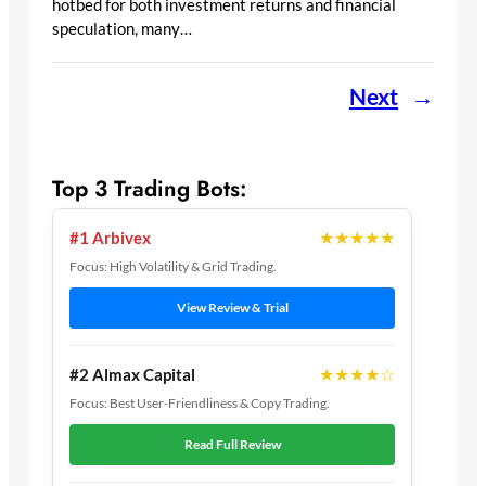
hotbed for both investment returns and financial
speculation, many…
Next
→
Top 3 Trading Bots:
★★★★★
#1 Arbivex
Focus: High Volatility & Grid Trading.
View Review & Trial
★★★★☆
#2 Almax Capital
Focus: Best User-Friendliness & Copy Trading.
Read Full Review