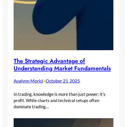
The Strategic Advantage of
Understanding Market Fundamentals
Avalynn Morici
October 21, 2025
•
In trading, knowledge is more than just power: it’s
profit. While charts and technical setups often
dominate trading…