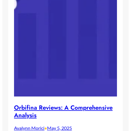
Orbifina Reviews: A Comprehensive
Analysis
Avalynn Morici
May 5, 2025
•