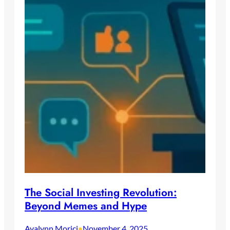
The Social Investing Revolution:
Beyond Memes and Hype
Avalynn Morici
November 4, 2025
•