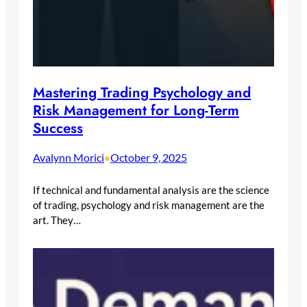
Mastering Trading Psychology and
Risk Management for Long-Term
Success
Avalynn Morici
October 9, 2025
•
If technical and fundamental analysis are the science
of trading, psychology and risk management are the
art. They…