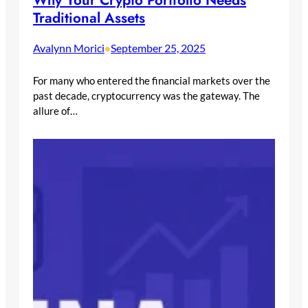
Why Your Crypto Portfolio Needs
Traditional Assets
Avalynn Morici
September 25, 2025
•
For many who entered the financial markets over the
past decade, cryptocurrency was the gateway. The
allure of…