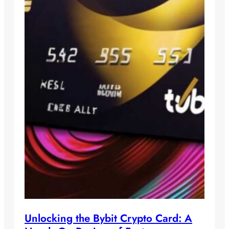
Unlocking the Bybit Crypto Card: A