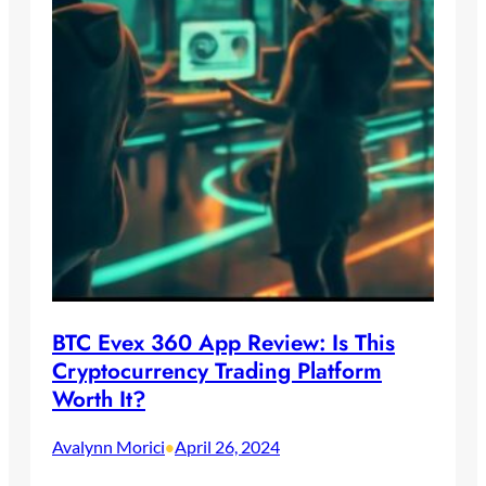
BTC Evex 360 App Review: Is This
Cryptocurrency Trading Platform
Worth It?
Avalynn Morici
April 26, 2024
•