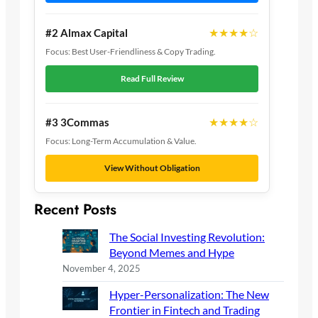
★★★★☆
#2 Almax Capital
Focus: Best User-Friendliness & Copy Trading.
Read Full Review
★★★★☆
#3 3Commas
Focus: Long-Term Accumulation & Value.
View Without Obligation
Recent Posts
The Social Investing Revolution:
Beyond Memes and Hype
November 4, 2025
Hyper-Personalization: The New
Frontier in Fintech and Trading