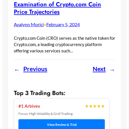
Examination of Crypto.com Coin
Price Trajectories
Avalynn Morici
February 5, 2024
•
Crypto.com Coin (CRO) serves as the native token for
Crypto.com, a leading cryptocurrency platform
offering various services such…
←
Previous
Next
→
Top 3 Trading Bots:
★★★★★
#1 Arbivex
Focus: High Volatility & Grid Trading.
View Review & Trial