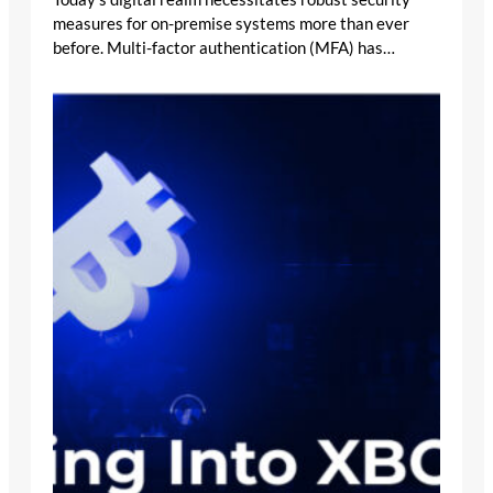
measures for on-premise systems more than ever
before. Multi-factor authentication (MFA) has…