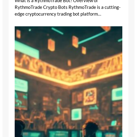
What is a RythmoTrade Bot? Overview of
RythmoTrade Crypto Bots RythmoTrade is a cutting-
edge cryptocurrency trading bot platform…