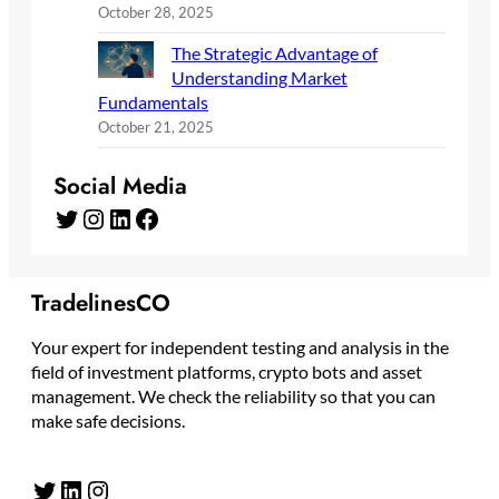
October 28, 2025
The Strategic Advantage of
Understanding Market
Fundamentals
October 21, 2025
Social Media
Twitter
Instagram
LinkedIn
Facebook
TradelinesCO
Your expert for independent testing and analysis in the
field of investment platforms, crypto bots and asset
management. We check the reliability so that you can
make safe decisions.
Twitter
LinkedIn
Instagram