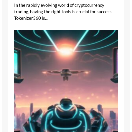
In the rapidly evolving world of cryptocurrency
trading, having the right tools is crucial for success.
Tokenizer360 is…