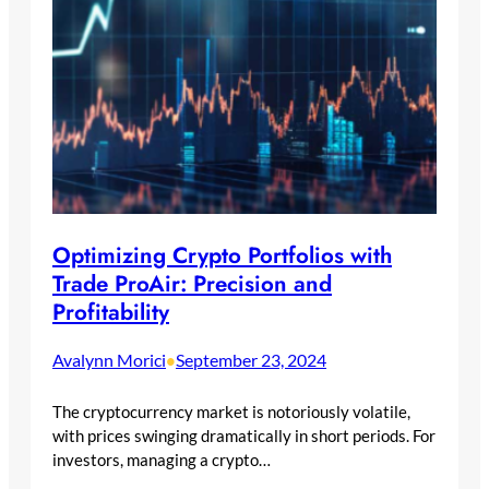
Optimizing Crypto Portfolios with
Trade ProAir: Precision and
Profitability
Avalynn Morici
September 23, 2024
•
The cryptocurrency market is notoriously volatile,
with prices swinging dramatically in short periods. For
investors, managing a crypto…