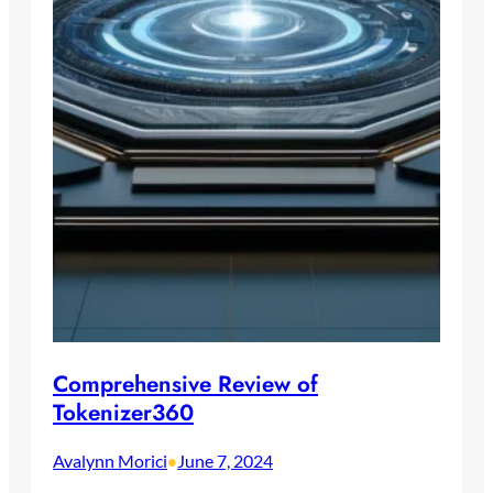
Comprehensive Review of
Tokenizer360
Avalynn Morici
June 7, 2024
•