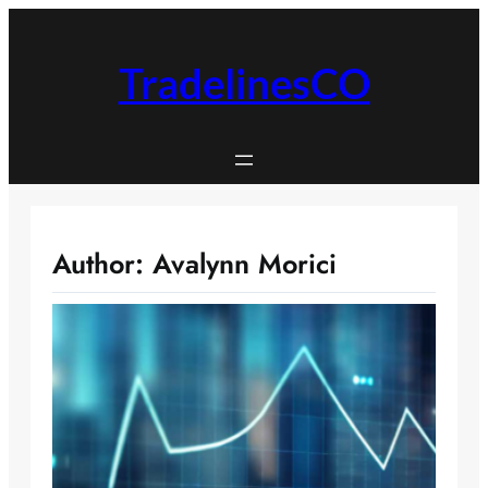
Skip
to
content
TradelinesCO
Author:
Avalynn Morici