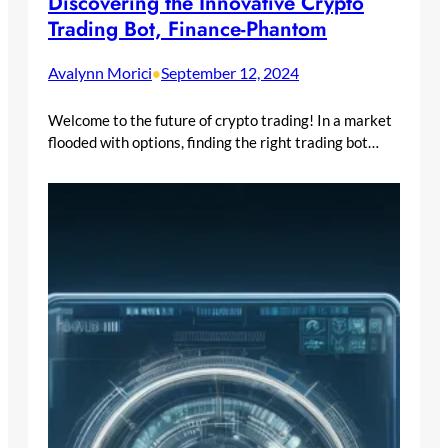
Discovering the Innovative Crypto
Trading Bot, Finance-Phantom
Avalynn Morici
September 12, 2024
•
Welcome to the future of crypto trading! In a market
flooded with options, finding the right trading bot…