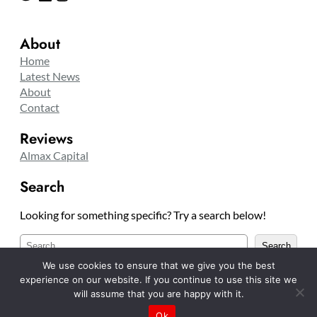
About
Home
Latest News
About
Contact
Reviews
Almax Capital
Search
Looking for something specific? Try a search below!
S
Search
e
We use cookies to ensure that we give you the best
a
experience on our website. If you continue to use this site we
r
will assume that you are happy with it.
c
Copyright © 2025 TradelinesCO
Ok