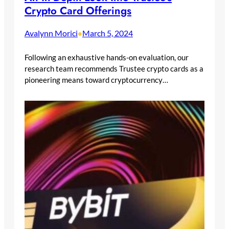
Crypto Card Offerings
Avalynn Morici
March 5, 2024
•
Following an exhaustive hands-on evaluation, our
research team recommends Trustee crypto cards as a
pioneering means toward cryptocurrency…