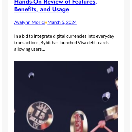
Hands-On Review of Features,
Benefits, and Usage
Avalynn Morici
March 5, 2024
•
In a bid to integrate digital currencies into everyday
transactions, Bybit has launched Visa debit cards
allowing users…