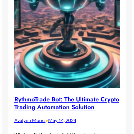
RythmoTrade Bot: The Ultimate Crypto
Trading Automation Solution
Avalynn Morici
May 14, 2024
•