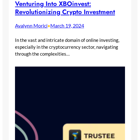
Venturing Into XBOinvest:
Revolutionizing Crypto Investment
Avalynn Morici
March 19, 2024
•
In the vast and intricate domain of online investing,
especially in the cryptocurrency sector, navigating
through the complexities…