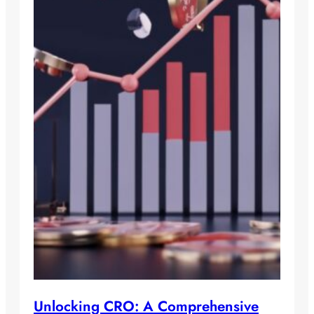
Unlocking CRO: A Comprehensive