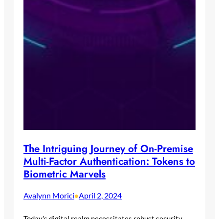
The Intriguing Journey of On-Premise
Multi-Factor Authentication: Tokens to
Biometric Marvels
Avalynn Morici
April 2, 2024
•
Today’s digital realm necessitates robust security