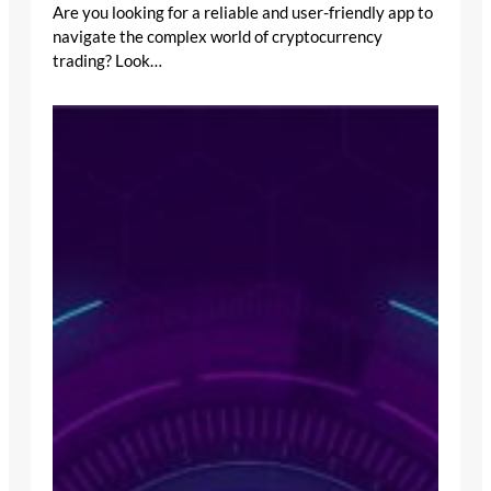
Are you looking for a reliable and user-friendly app to
navigate the complex world of cryptocurrency
trading? Look…