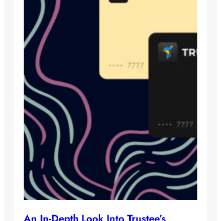
An In-Depth Look Into Trustee’s