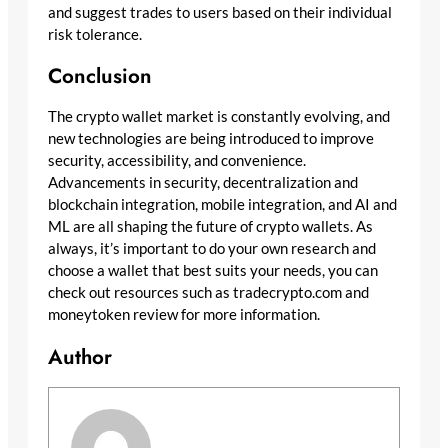
and suggest trades to users based on their individual
risk tolerance.
Conclusion
The crypto wallet market is constantly evolving, and
new technologies are being introduced to improve
security, accessibility, and convenience.
Advancements in security, decentralization and
blockchain integration, mobile integration, and AI and
ML are all shaping the future of crypto wallets. As
always, it’s important to do your own research and
choose a wallet that best suits your needs, you can
check out resources such as tradecrypto.com and
moneytoken review for more information.
Author