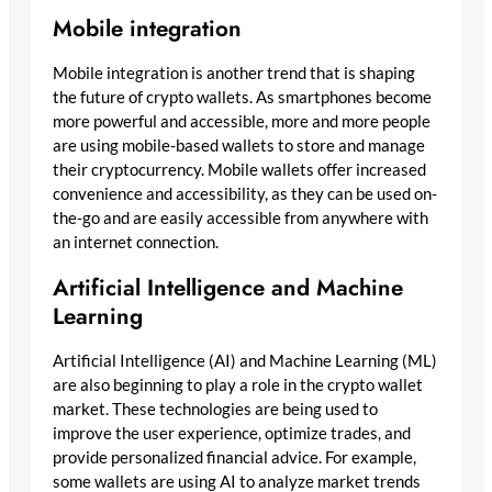
Mobile integration
Mobile integration is another trend that is shaping
the future of crypto wallets. As smartphones become
more powerful and accessible, more and more people
are using mobile-based wallets to store and manage
their cryptocurrency. Mobile wallets offer increased
convenience and accessibility, as they can be used on-
the-go and are easily accessible from anywhere with
an internet connection.
Artificial Intelligence and Machine
Learning
Artificial Intelligence (AI) and Machine Learning (ML)
are also beginning to play a role in the crypto wallet
market. These technologies are being used to
improve the user experience, optimize trades, and
provide personalized financial advice. For example,
some wallets are using AI to analyze market trends