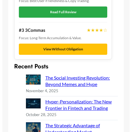
Focus: Best User-Friendliness & Copy Trading.
Read Full Review
★★★★☆
#3 3Commas
Focus: Long-Term Accumulation & Value.
View Without Obligation
Recent Posts
The Social Investing Revolution:
Beyond Memes and Hype
November 4, 2025
Hyper-Personalization: The New
Frontier in Fintech and Trading
October 28, 2025
The Strategic Advantage of
Understanding Market