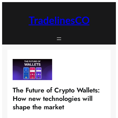
Skip
to
content
TradelinesCO
The Future of Crypto Wallets:
How new technologies will
shape the market