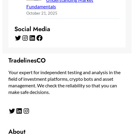
Fundamentals
October 21, 2025
Social Media
Twitter
Instagram
LinkedIn
Facebook
TradelinesCO
Your expert for independent testing and analysis in the
field of investment platforms, crypto bots and asset
management. We check the reliability so that you can
make safe decisions.
Twitter
LinkedIn
Instagram
About