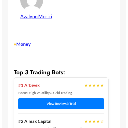
Avalynn Morici
Money
•
Top 3 Trading Bots:
★★★★★
#1 Arbivex
Focus: High Volatility & Grid Trading.
View Review & Trial
★★★★☆
#2 Almax Capital