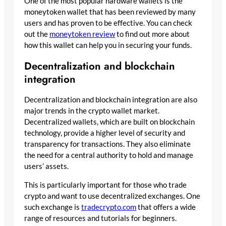
One of the most popular hardware wallets is the
moneytoken wallet that has been reviewed by many
users and has proven to be effective. You can check
out the
moneytoken review
to find out more about
how this wallet can help you in securing your funds.
Decentralization and blockchain
integration
Decentralization and blockchain integration are also
major trends in the crypto wallet market.
Decentralized wallets, which are built on blockchain
technology, provide a higher level of security and
transparency for transactions. They also eliminate
the need for a central authority to hold and manage
users’ assets.
This is particularly important for those who trade
crypto and want to use decentralized exchanges. One
such exchange is
tradecrypto.com
that offers a wide
range of resources and tutorials for beginners.