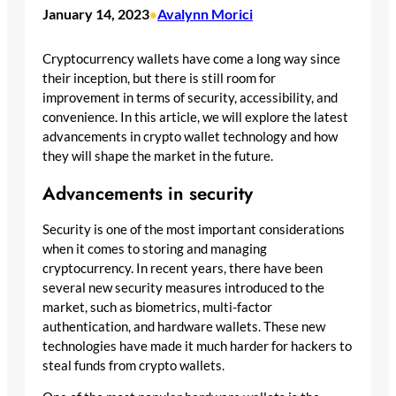
January 14, 2023
Avalynn Morici
•
Cryptocurrency wallets have come a long way since
their inception, but there is still room for
improvement in terms of security, accessibility, and
convenience. In this article, we will explore the latest
advancements in crypto wallet technology and how
they will shape the market in the future.
Advancements in security
Security is one of the most important considerations
when it comes to storing and managing
cryptocurrency. In recent years, there have been
several new security measures introduced to the
market, such as biometrics, multi-factor
authentication, and hardware wallets. These new
technologies have made it much harder for hackers to
steal funds from crypto wallets.